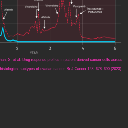
n, S. et al. Drug response profiles in patient-derived cancer cells across
histological subtypes of ovarian cancer. Br J Cancer 128, 678–690 (2023).​