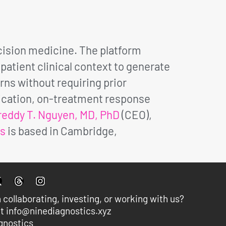
ision medicine. The platform
atient clinical context to generate
rns without requiring prior
fication, on-treatment response
reddy T. Nguyen, MD, PhD
(CEO),
cs
is based in Cambridge,
n collaborating, investing, or working with us?
t info@ninediagnostics.xyz
gnostics