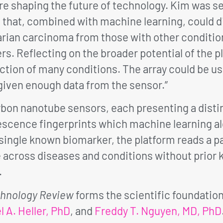
 shaping the future of technology. Kim was sel
 that, combined with machine learning, could 
rian carcinoma from those with other condition
. Reflecting on the broader potential of the p
ction of many conditions. The array could be use
given enough data from the sensor.”
rbon nanotube sensors, each presenting a disti
scence fingerprints which machine learning al
single known biomarker, the platform reads a pa
e across diseases and conditions without prior
.
chnology Review
forms the scientific foundatio
l A. Heller, PhD
, and
Freddy T. Nguyen, MD, PhD