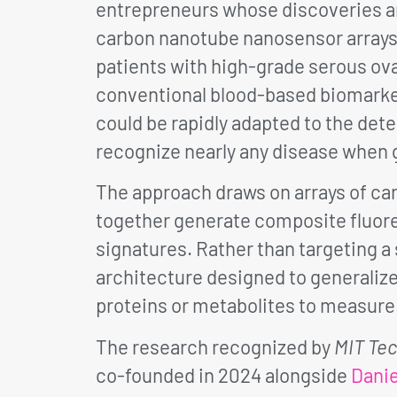
entrepreneurs whose discoveries are
carbon nanotube nanosensor arrays
patients with high-grade serous ova
conventional blood-based biomarkers
could be rapidly adapted to the dete
recognize nearly any disease when 
The approach draws on arrays of ca
together generate composite fluore
signatures. Rather than targeting a 
architecture designed to generaliz
proteins or metabolites to measure
The research recognized by
MIT Te
co-founded in 2024 alongside
Danie