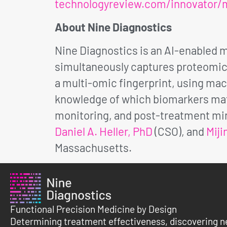
technologyreview.com/innovator/m
About Nine Diagnostics
Nine Diagnostics is an AI-enabled
simultaneously captures proteomic, 
a multi-omic fingerprint, using mach
knowledge of which biomarkers matt
monitoring, and post-treatment min
Daniel A. Heller, PhD
(CSO), and
Miji
Massachusetts.
Functional Precision Medicine by Design
Determining treatment effectiveness, discovering n