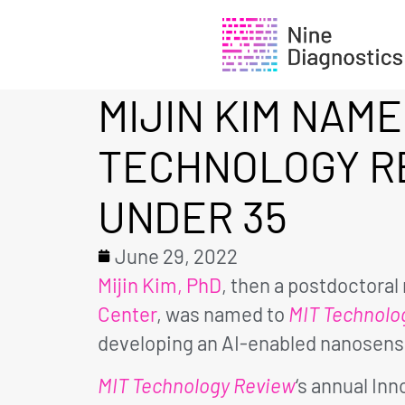
MIJIN KIM NAME
TECHNOLOGY R
UNDER 35
June 29, 2022
Mijin Kim, PhD
, then a postdoctora
Center
, was named to
MIT Technolo
developing an AI-enabled nanosenso
MIT Technology Review
‘s annual In