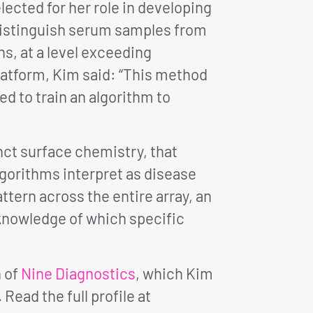
ected for her role in developing
distinguish serum samples from
s, at a level exceeding
latform, Kim said: “This method
d to train an algorithm to
nct surface chemistry, that
gorithms interpret as disease
ttern across the entire array, an
 knowledge of which specific
n of
Nine Diagnostics
, which Kim
. Read the full profile at