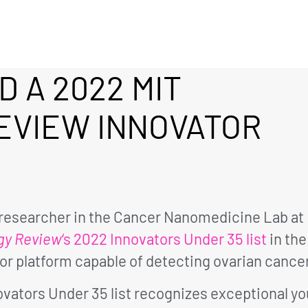
D A 2022 MIT
EVIEW INNOVATOR
l researcher in the Cancer Nanomedicine Lab at
gy Review
‘s 2022 Innovators Under 35 list
in the
r platform capable of detecting ovarian cancer
novators Under 35 list recognizes exceptional y