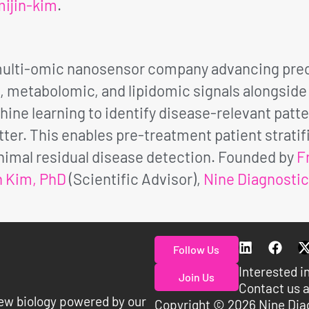
ijin-kim
.
 multi-omic nanosensor company advancing prec
metabolomic, and lipidomic signals alongside p
ine learning to identify disease-relevant patte
er. This enables pre-treatment patient strati
imal residual disease detection. Founded by
F
n Kim, PhD
(Scientific Advisor),
Nine Diagnosti
Follow Us
Interested i
Join Us
Contact us a
ew biology powered by our
Copyright © 2026 Nine Dia