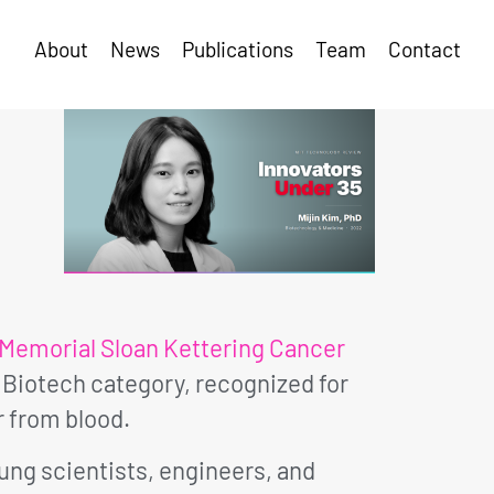
About
News
Publications
Team
Contact
Memorial Sloan Kettering Cancer
 Biotech category, recognized for
 from blood.
oung scientists, engineers, and