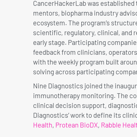
CancerHackerLab was established to
mentors, biopharma industry adviso
ecosystem. The program’s structure
scientific, regulatory, clinical, a
early stage. Participating compani
feedback from clinicians, operators,
with the weekly program built aroun
solving across participating compan
Nine Diagnostics joined the inaugur
immunotherapy monitoring. The coh
clinical decision support, diagnos
Diagnostics’ work to define its cli
Health
,
Protean BioDX
,
Rabble Heal