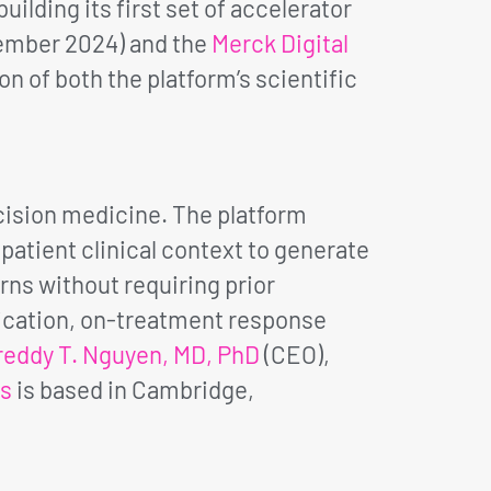
lding its first set of accelerator
ember 2024) and the
Merck Digital
n of both the platform’s scientific
ision medicine. The platform
atient clinical context to generate
rns without requiring prior
fication, on-treatment response
reddy T. Nguyen, MD, PhD
(CEO),
cs
is based in Cambridge,