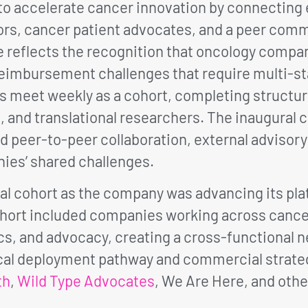
 accelerate cancer innovation by connecting e
rs, cancer patient advocates, and a peer com
 reflects the recognition that oncology compa
nd reimbursement challenges that require multi
es meet weekly as a cohort, completing structu
 and translational researchers. The inaugural co
d peer-to-peer collaboration, external advisory
ies’ shared challenges.
al cohort as the company was advancing its plat
ort included companies working across cancer 
tics, and advocacy, creating a cross-functiona
nical deployment pathway and commercial strate
th
,
Wild Type Advocates
, We Are Here, and other