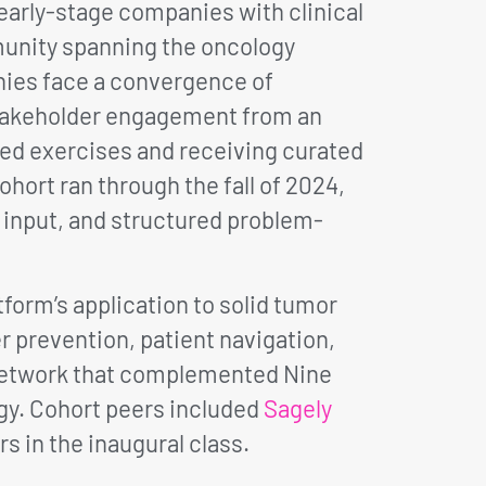
arly-stage companies with clinical
munity spanning the oncology
nies face a convergence of
-stakeholder engagement from an
red exercises and receiving curated
hort ran through the fall of 2024,
 input, and structured problem-
form’s application to solid tumor
prevention, patient navigation,
l network that complemented Nine
gy. Cohort peers included
Sagely
s in the inaugural class.