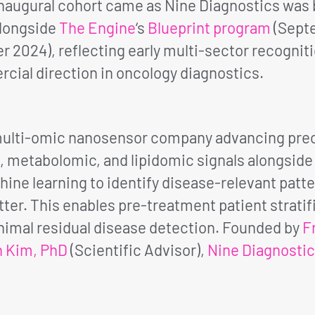
augural cohort came as Nine Diagnostics was bui
alongside
The Engine
‘s
Blueprint program
(Sept
2024), reflecting early multi-sector recognitio
cial direction in oncology diagnostics.
 multi-omic nanosensor company advancing prec
metabolomic, and lipidomic signals alongside p
ine learning to identify disease-relevant patte
er. This enables pre-treatment patient strati
imal residual disease detection. Founded by
F
n Kim, PhD
(Scientific Advisor),
Nine Diagnosti