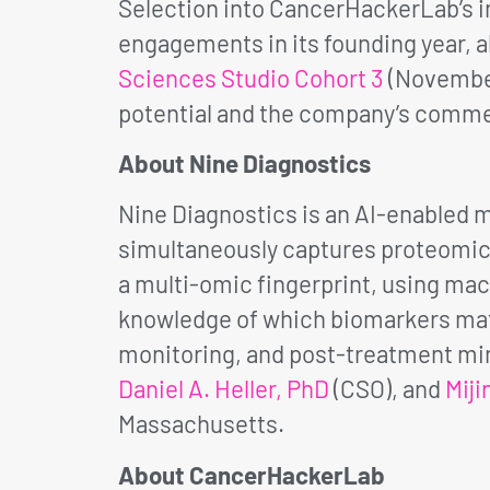
Selection into CancerHackerLab’s in
engagements in its founding year, 
Sciences Studio Cohort 3
(November 
potential and the company’s commer
About Nine Diagnostics
Nine Diagnostics is an AI-enabled
simultaneously captures proteomic, 
a multi-omic fingerprint, using mach
knowledge of which biomarkers matt
monitoring, and post-treatment min
Daniel A. Heller, PhD
(CSO), and
Miji
Massachusetts.
About CancerHackerLab