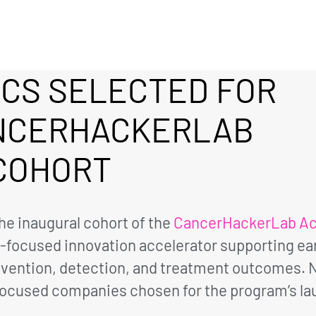
ICS SELECTED FOR
NCERHACKERLAB
COHORT
he inaugural cohort of the
CancerHackerLab Ac
r-focused innovation accelerator supporting e
vention, detection, and treatment outcomes. Ni
focused companies chosen for the program’s la