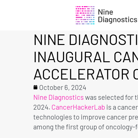
NINE DIAGNOST
INAUGURAL CA
ACCELERATOR 
October 6, 2024
Nine Diagnostics
was selected for t
2024.
CancerHackerLab
is a cance
technologies to improve cancer pre
among the first group of oncology-