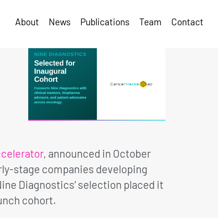
About
News
Publications
Team
Contact
celerator
, announced in October
arly-stage companies developing
ne Diagnostics’ selection placed it
unch cohort.