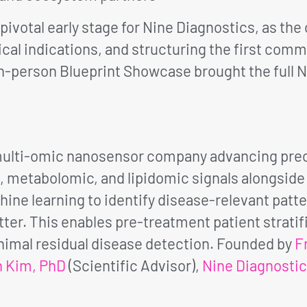
 pivotal early stage for Nine Diagnostics, as th
inical indications, and structuring the first com
 in-person Blueprint Showcase brought the full 
 multi-omic nanosensor company advancing prec
metabolomic, and lipidomic signals alongside p
ine learning to identify disease-relevant patte
er. This enables pre-treatment patient strati
imal residual disease detection. Founded by
F
n Kim, PhD
(Scientific Advisor),
Nine Diagnosti