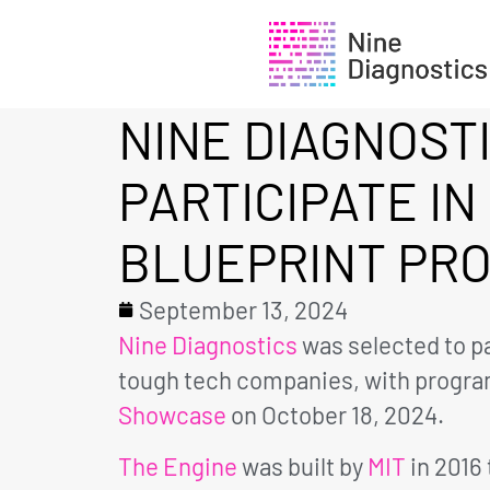
NINE DIAGNOST
PARTICIPATE IN
BLUEPRINT PR
September 13, 2024
Nine Diagnostics
was selected to pa
tough tech companies, with program
Showcase
on October 18, 2024.
The Engine
was built by
MIT
in 2016