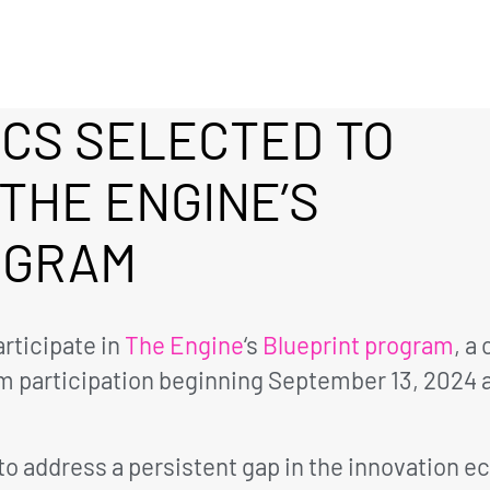
ICS SELECTED TO
 THE ENGINE’S
OGRAM
rticipate in
The Engine
‘s
Blueprint program
, a
 participation beginning September 13, 2024 a
 to address a persistent gap in the innovation