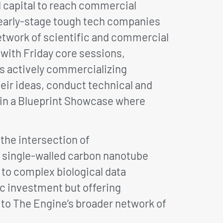
 capital to reach commercial
 early-stage tough tech companies
network of scientific and commercial
with Friday core sessions,
rs actively commercializing
eir ideas, conduct technical and
g in a Blueprint Showcase where
the intersection of
d single-walled carbon nanotube
 to complex biological data
ic investment but offering
 to The Engine’s broader network of