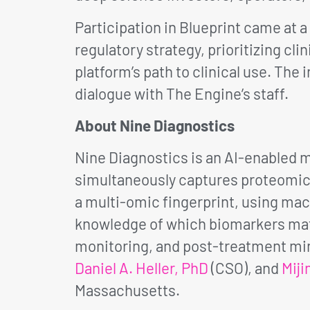
Participation in Blueprint came at a
regulatory strategy, prioritizing cl
platform’s path to clinical use. The
dialogue with The Engine’s staff.
About Nine Diagnostics
Nine Diagnostics is an AI-enabled
simultaneously captures proteomic, 
a multi-omic fingerprint, using mach
knowledge of which biomarkers matt
monitoring, and post-treatment min
Daniel A. Heller, PhD
(CSO), and
Miji
Massachusetts.