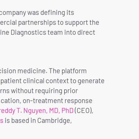
e company was defining its
mercial partnerships to support the
Nine Diagnostics team into direct
ision medicine. The platform
atient clinical context to generate
rns without requiring prior
fication, on-treatment response
reddy T. Nguyen, MD, PhD
(CEO),
cs
is based in Cambridge,