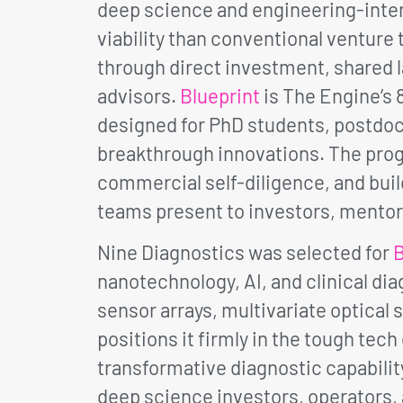
deep science and engineering-inten
viability than conventional ventur
through direct investment, shared l
advisors.
Blueprint
is The Engine’s 
designed for PhD students, postdoc
breakthrough innovations. The progr
commercial self-diligence, and buil
teams present to investors, mentor
Nine Diagnostics was selected for
B
nanotechnology, AI, and clinical di
sensor arrays, multivariate optical 
positions it firmly in the tough tec
transformative diagnostic capabili
deep science investors, operators,