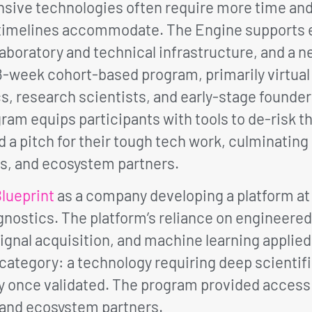
sive technologies often require more time and
e timelines accommodate. The Engine supports
aboratory and technical infrastructure, and a 
8-week cohort-based program, primarily virtual 
s, research scientists, and early-stage founde
am equips participants with tools to de-risk th
d a pitch for their tough tech work, culminatin
s, and ecosystem partners.
lueprint
as a company developing a platform at 
agnostics. The platform’s reliance on engineere
signal acquisition, and machine learning applied
h category: a technology requiring deep scientif
ty once validated. The program provided access
 and ecosystem partners.