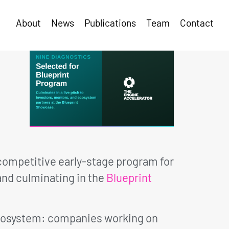
About
News
Publications
Team
Contact
 competitive early-stage program for
nd culminating in the
Blueprint
 ecosystem: companies working on