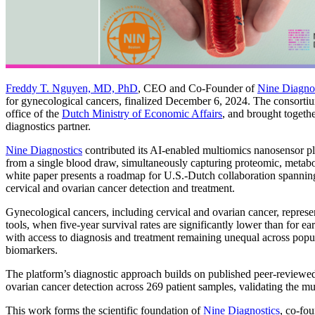
Freddy T. Nguyen, MD, PhD
, CEO and Co-Founder of
Nine Diagnos
for gynecological cancers, finalized December 6, 2024. The consortiu
office of the
Dutch Ministry of Economic Affairs
, and brought togeth
diagnostics partner.
Nine Diagnostics
contributed its AI-enabled multiomics nanosensor pl
from a single blood draw, simultaneously capturing proteomic, metabol
white paper presents a roadmap for U.S.-Dutch collaboration spannin
cervical and ovarian cancer detection and treatment.
Gynecological cancers, including cervical and ovarian cancer, represent
tools, when five-year survival rates are significantly lower than for e
with access to diagnosis and treatment remaining unequal across popul
biomarkers.
The platform’s diagnostic approach builds on published peer-reviewed
ovarian cancer detection across 269 patient samples, validating the mu
This work forms the scientific foundation of
Nine Diagnostics
, co-fo