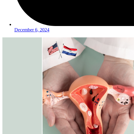
December 6, 2024