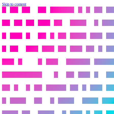
Skip to content