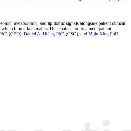
mic, metabolomic, and lipidomic signals alongside patient clinical
f which biomarkers matter. This enables pre-treatment patient
 PhD
(CEO),
Daniel A. Heller, PhD
(CSO), and
Mijin Kim, PhD