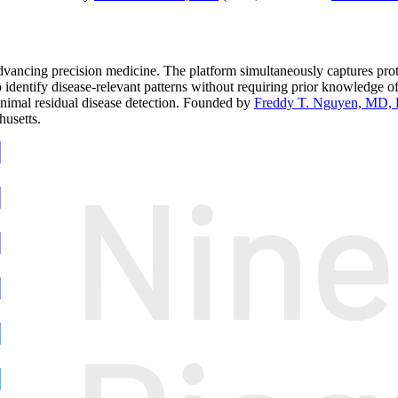
ncing precision medicine. The platform simultaneously captures proteo
o identify disease-relevant patterns without requiring prior knowledge o
minimal residual disease detection. Founded by
Freddy T. Nguyen, MD,
usetts.