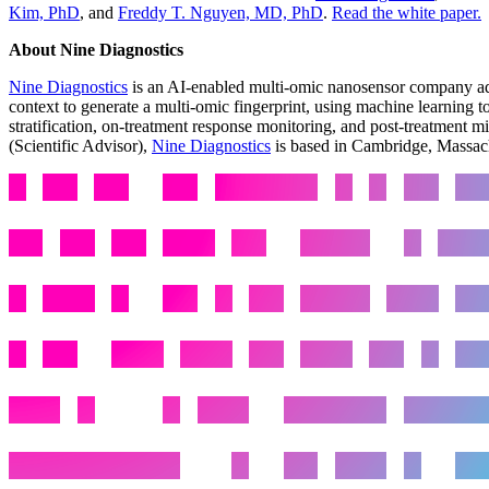
Kim, PhD
, and
Freddy T. Nguyen, MD, PhD
.
Read the white paper.
About Nine Diagnostics
Nine Diagnostics
is an AI-enabled multi-omic nanosensor company adva
context to generate a multi-omic fingerprint, using machine learning t
stratification, on-treatment response monitoring, and post-treatment 
(Scientific Advisor),
Nine Diagnostics
is based in Cambridge, Massach