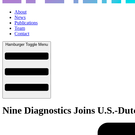
About
News
Publications
Team
Contact
Hamburger Toggle Menu
Nine Diagnostics Joins U.S.-Du