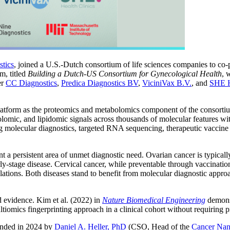
tics
, joined a U.S.-Dutch consortium of life sciences companies to co
m, titled
Building a Dutch-US Consortium for Gynecological Health
, 
er
CC Diagnostics
,
Predica Diagnostics BV
,
ViciniVax B.V.
, and
SHE H
atform as the proteomics and metabolomics component of the consortium’
omic, and lipidomic signals across thousands of molecular features with
g molecular diagnostics, targeted RNA sequencing, therapeutic vaccine
 a persistent area of unmet diagnostic need. Ovarian cancer is typically
arly-stage disease. Cervical cancer, while preventable through vaccinatio
ations. Both diseases stand to benefit from molecular diagnostic appro
 evidence. Kim et al. (2022) in
Nature Biomedical Engineering
demonst
ltiomics fingerprinting approach in a clinical cohort without requiring
unded in 2024 by
Daniel A. Heller, PhD
(CSO, Head of the
Cancer Nan