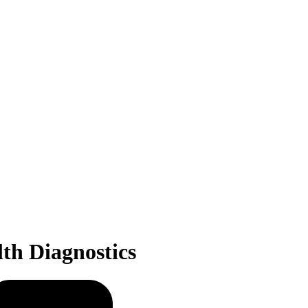
th Diagnostics