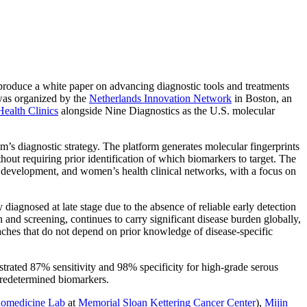
-produce a white paper on advancing diagnostic tools and treatments
was organized by the
Netherlands Innovation Network
in Boston, an
ealth Clinics
alongside Nine Diagnostics as the U.S. molecular
s diagnostic strategy. The platform generates molecular fingerprints
out requiring prior identification of which biomarkers to target. The
 development, and women’s health clinical networks, with a focus on
 diagnosed at late stage due to the absence of reliable early detection
n and screening, continues to carry significant disease burden globally,
aches that do not depend on prior knowledge of disease-specific
rated 87% sensitivity and 98% specificity for high-grade serous
 predetermined biomarkers.
omedicine Lab
at
Memorial Sloan Kettering Cancer Center
),
Mijin