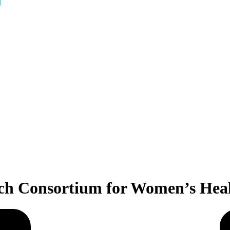
tch Consortium for Women’s Heal