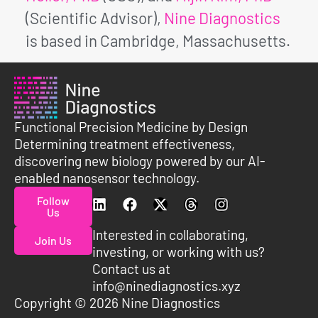
(Scientific Advisor),
Nine Diagnostics
is based in Cambridge, Massachusetts.
Functional Precision Medicine by Design
Determining treatment effectiveness,
discovering new biology powered by our AI-
enabled nanosensor technology.
Follow
Us
Interested in collaborating,
Join Us
investing, or working with us?
Contact us at
info@ninediagnostics.xyz
Copyright © 2026 Nine Diagnostics