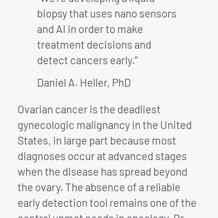
biopsy that uses nano sensors
and AI in order to make
treatment decisions and
detect cancers early.”
Daniel A. Heller, PhD
Ovarian cancer is the deadliest
gynecologic malignancy in the United
States, in large part because most
diagnoses occur at advanced stages
when the disease has spread beyond
the ovary. The absence of a reliable
early detection tool remains one of the
central unmet needs in oncology. Dr.