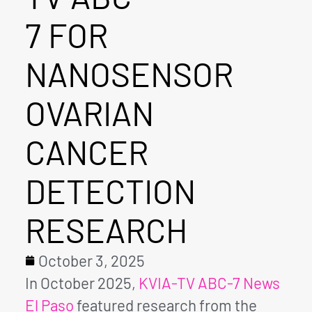
7 FOR
NANOSENSOR
OVARIAN
CANCER
DETECTION
RESEARCH
October 3, 2025
In October 2025,
KVIA-TV ABC-7 News
El Paso
featured research from the