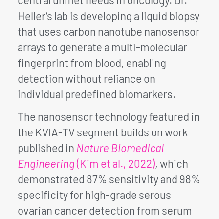
Heller’s lab is developing a liquid biopsy
that uses carbon nanotube nanosensor
arrays to generate a multi-molecular
fingerprint from blood, enabling
detection without reliance on
individual predefined biomarkers.
The nanosensor technology featured in
the KVIA-TV segment builds on work
published in
Nature Biomedical
Engineering
(Kim et al., 2022)
, which
demonstrated 87% sensitivity and 98%
specificity for high-grade serous
ovarian cancer detection from serum