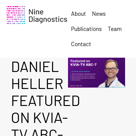
About
News
Publications
Team
Contact
DANIEL
HELLER
FEATURED
ON KVIA-
TV ABC-