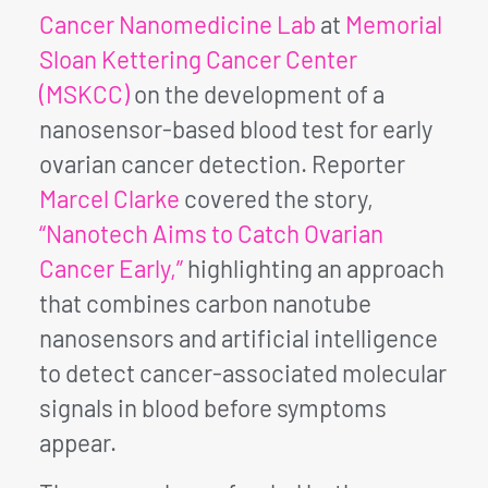
Cancer Nanomedicine Lab
at
Memorial
Sloan Kettering Cancer Center
(MSKCC)
on the development of a
nanosensor-based blood test for early
ovarian cancer detection. Reporter
Marcel Clarke
covered the story,
“Nanotech Aims to Catch Ovarian
Cancer Early,”
highlighting an approach
that combines carbon nanotube
nanosensors and artificial intelligence
to detect cancer-associated molecular
signals in blood before symptoms
appear.