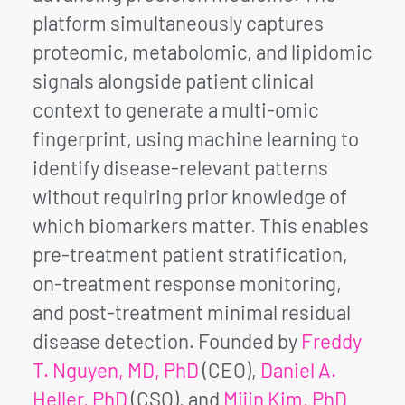
platform simultaneously captures
proteomic, metabolomic, and lipidomic
signals alongside patient clinical
context to generate a multi-omic
fingerprint, using machine learning to
identify disease-relevant patterns
without requiring prior knowledge of
which biomarkers matter. This enables
pre-treatment patient stratification,
on-treatment response monitoring,
and post-treatment minimal residual
disease detection. Founded by
Freddy
T. Nguyen, MD, PhD
(CEO),
Daniel A.
Heller, PhD
(CSO), and
Mijin Kim, PhD