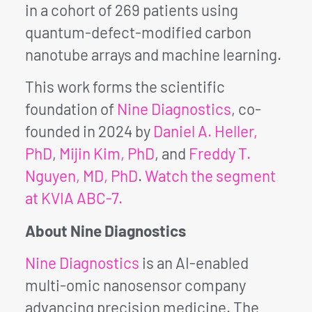
in a cohort of 269 patients using
quantum-defect-modified carbon
nanotube arrays and machine learning.
This work forms the scientific
foundation of
Nine Diagnostics
, co-
founded in 2024 by
Daniel A. Heller,
PhD
,
Mijin Kim, PhD
, and
Freddy T.
Nguyen, MD, PhD
.
Watch the segment
at KVIA ABC-7.
About Nine Diagnostics
Nine Diagnostics
is an AI-enabled
multi-omic nanosensor company
advancing precision medicine. The