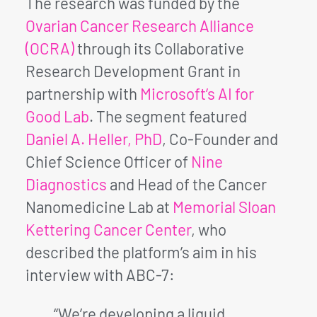
The research was funded by the
Ovarian Cancer Research Alliance
(OCRA)
through its Collaborative
Research Development Grant in
partnership with
Microsoft’s AI for
Good Lab
. The segment featured
Daniel A. Heller, PhD
, Co-Founder and
Chief Science Officer of
Nine
Diagnostics
and Head of the Cancer
Nanomedicine Lab at
Memorial Sloan
Kettering Cancer Center
, who
described the platform’s aim in his
interview with ABC-7:
“We’re developing a liquid