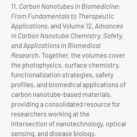
11,
Carbon Nanotubes in Biomedicine:
From Fundamentals to Therapeutic
Applications
, and Volume 12,
Advances
in Carbon Nanotube Chemistry, Safety,
and Applications in Biomedical
Research
. Together, the volumes cover
the photophysics, surface chemistry,
functionalization strategies, safety
profiles, and biomedical applications of
carbon nanotube-based materials,
providing a consolidated resource for
researchers working at the
intersection of nanotechnology, optical
sensing, and disease biology.