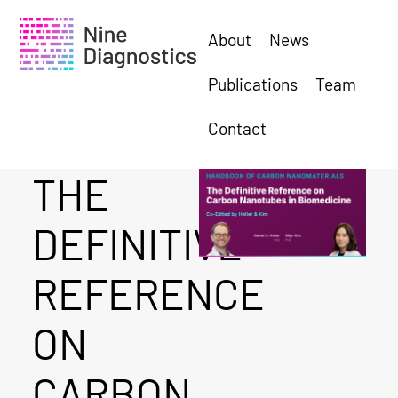
About
News
Publications
Team
Contact
THE
DEFINITIVE
REFERENCE
ON
CARBON