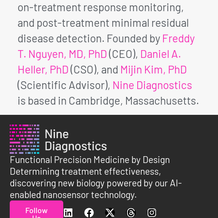
on-treatment response monitoring,
and post-treatment minimal residual
disease detection. Founded by
Freddy
T. Nguyen, MD, PhD
(CEO),
Daniel A.
Heller, PhD
(CSO), and
Mijin Kim, PhD
(Scientific Advisor),
Nine Diagnostics
is based in Cambridge, Massachusetts.
Functional Precision Medicine by Design
Determining treatment effectiveness,
discovering new biology powered by our AI-
enabled nanosensor technology.
Follow
Us