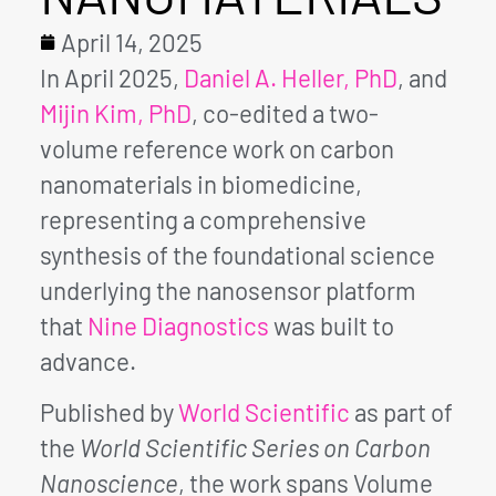
April 14, 2025
In April 2025,
Daniel A. Heller, PhD
, and
Mijin Kim, PhD
, co-edited a two-
volume reference work on carbon
nanomaterials in biomedicine,
representing a comprehensive
synthesis of the foundational science
underlying the nanosensor platform
that
Nine Diagnostics
was built to
advance.
Published by
World Scientific
as part of
the
World Scientific Series on Carbon
Nanoscience
, the work spans Volume