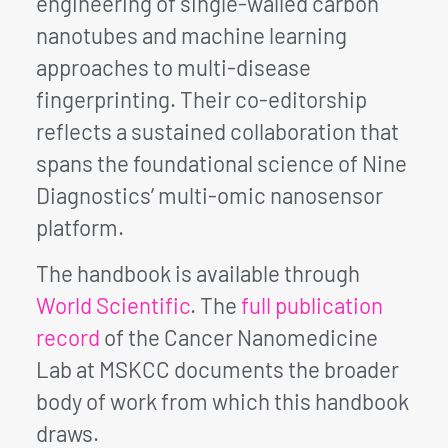
engineering of single-walled carbon
nanotubes and machine learning
approaches to multi-disease
fingerprinting. Their co-editorship
reflects a sustained collaboration that
spans the foundational science of Nine
Diagnostics’ multi-omic nanosensor
platform.
The handbook is available through
World Scientific
. The
full publication
record
of the Cancer Nanomedicine
Lab at MSKCC documents the broader
body of work from which this handbook
draws.