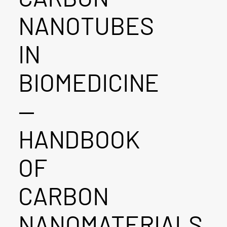
NANOTUBES
IN
BIOMEDICINE
—
HANDBOOK
OF
CARBON
NANOMATERIALS