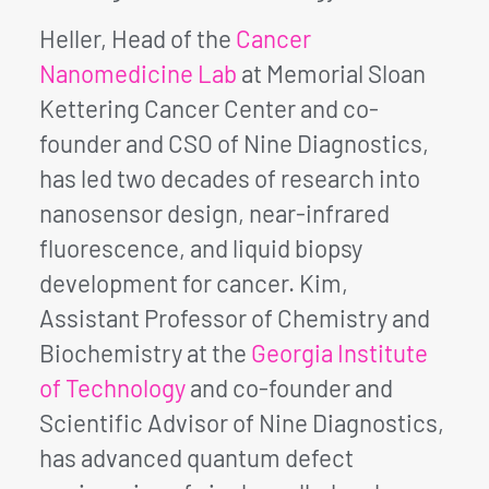
Heller, Head of the
Cancer
Nanomedicine Lab
at Memorial Sloan
Kettering Cancer Center and co-
founder and CSO of Nine Diagnostics,
has led two decades of research into
nanosensor design, near-infrared
fluorescence, and liquid biopsy
development for cancer. Kim,
Assistant Professor of Chemistry and
Biochemistry at the
Georgia Institute
of Technology
and co-founder and
Scientific Advisor of Nine Diagnostics,
has advanced quantum defect