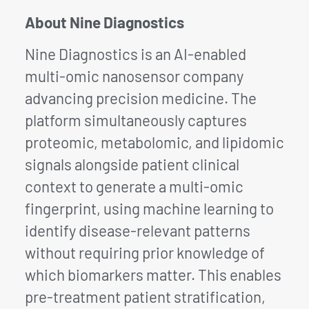
About Nine Diagnostics
Nine Diagnostics is an AI-enabled
multi-omic nanosensor company
advancing precision medicine. The
platform simultaneously captures
proteomic, metabolomic, and lipidomic
signals alongside patient clinical
context to generate a multi-omic
fingerprint, using machine learning to
identify disease-relevant patterns
without requiring prior knowledge of
which biomarkers matter. This enables
pre-treatment patient stratification,