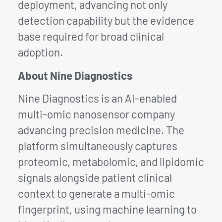
deployment, advancing not only
detection capability but the evidence
base required for broad clinical
adoption.
About Nine Diagnostics
Nine Diagnostics is an AI-enabled
multi-omic nanosensor company
advancing precision medicine. The
platform simultaneously captures
proteomic, metabolomic, and lipidomic
signals alongside patient clinical
context to generate a multi-omic
fingerprint, using machine learning to