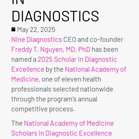
DIAGNOSTICS
May 22, 2025
Nine Diagnostics
CEO and co-founder
Freddy T. Nguyen, MD, PhD
has been
named a
2025 Scholar in Diagnostic
Excellence
by the
National Academy of
Medicine
, one of eleven health
professionals selected nationwide
through the program’s annual
competitive process.
The
National Academy of Medicine
Scholars in Diagnostic Excellence