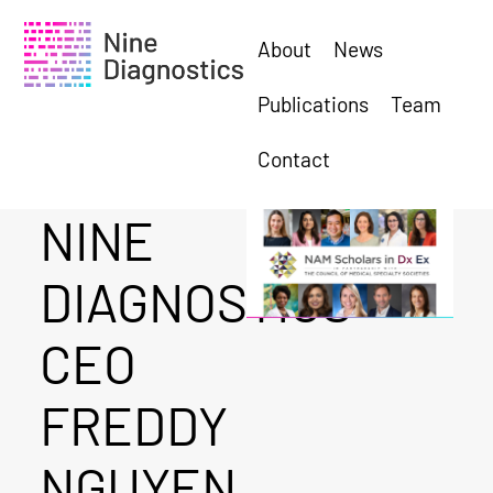
About
News
Publications
Team
Contact
NINE
DIAGNOSTICS
CEO
FREDDY
NGUYEN