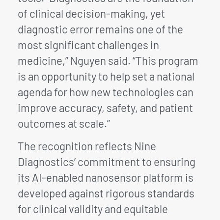
of clinical decision-making, yet
diagnostic error remains one of the
most significant challenges in
medicine,” Nguyen said. “This program
is an opportunity to help set a national
agenda for how new technologies can
improve accuracy, safety, and patient
outcomes at scale.”
The recognition reflects Nine
Diagnostics’ commitment to ensuring
its AI-enabled nanosensor platform is
developed against rigorous standards
for clinical validity and equitable