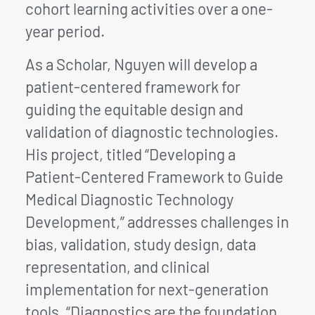
cohort learning activities over a one-
year period.
As a Scholar, Nguyen will develop a
patient-centered framework for
guiding the equitable design and
validation of diagnostic technologies.
His project, titled “Developing a
Patient-Centered Framework to Guide
Medical Diagnostic Technology
Development,” addresses challenges in
bias, validation, study design, data
representation, and clinical
implementation for next-generation
tools. “Diagnostics are the foundation