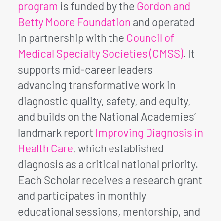
program
is funded by the
Gordon and
Betty Moore Foundation
and operated
in partnership with the
Council of
Medical Specialty Societies (CMSS)
. It
supports mid-career leaders
advancing transformative work in
diagnostic quality, safety, and equity,
and builds on the National Academies’
landmark report
Improving Diagnosis in
Health Care
, which established
diagnosis as a critical national priority.
Each Scholar receives a research grant
and participates in monthly
educational sessions, mentorship, and