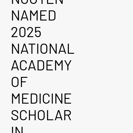
NAMED
2025
NATIONAL
ACADEMY
OF
MEDICINE
SCHOLAR
IN