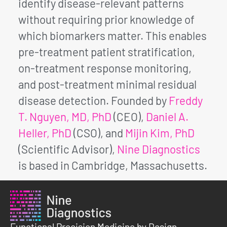
identify disease-relevant patterns
without requiring prior knowledge of
which biomarkers matter. This enables
pre-treatment patient stratification,
on-treatment response monitoring,
and post-treatment minimal residual
disease detection. Founded by
Freddy
T. Nguyen, MD, PhD
(CEO),
Daniel A.
Heller, PhD
(CSO), and
Mijin Kim, PhD
(Scientific Advisor),
Nine Diagnostics
is based in Cambridge, Massachusetts.
Functional Precision Medicine by Design