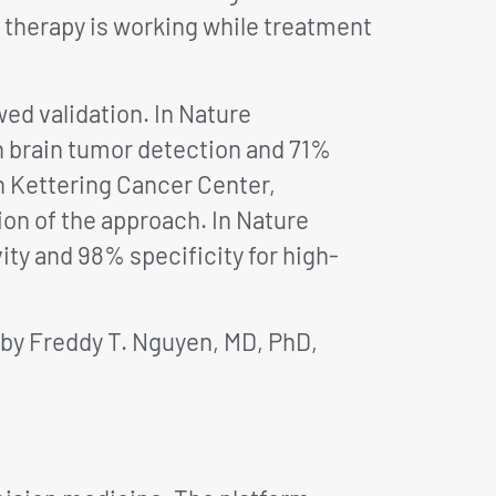
 therapy is working while treatment
ed validation. In Nature
n brain tumor detection and 71%
n Kettering Cancer Center,
ion of the approach. In Nature
ty and 98% specificity for high-
 by Freddy T. Nguyen, MD, PhD,