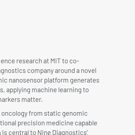
ence research at MIT to co-
iagnostics company around a novel
mic nanosensor platform generates
s, applying machine learning to
markers matter.
g oncology from static genomic
ctional precision medicine capable
is central to Nine Diagnostics’