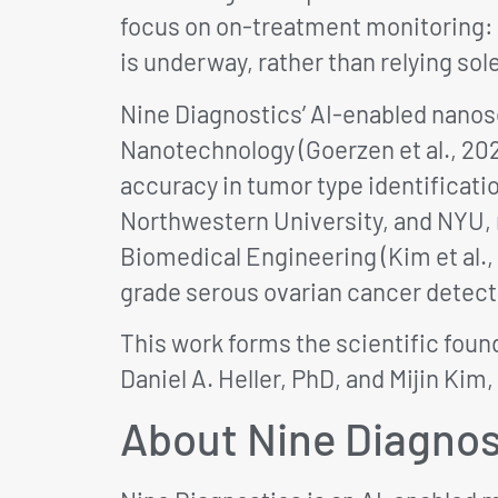
focus on on-treatment monitoring: 
is underway, rather than relying sol
Nine Diagnostics’ AI-enabled nanose
Nanotechnology (Goerzen et al., 20
accuracy in tumor type identificati
Northwestern University, and NYU, re
Biomedical Engineering (Kim et al.,
grade serous ovarian cancer detect
This work forms the scientific foun
Daniel A. Heller, PhD, and Mijin Kim,
About Nine Diagnos