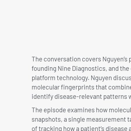
The conversation covers Nguyen’s p
founding Nine Diagnostics, and the
platform technology. Nguyen discu
molecular fingerprints that combin
identify disease-relevant patterns 
The episode examines how molecular
snapshots, a single measurement ta
of tracking how a patient’s disease 