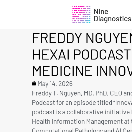
FREDDY NGUYEN
HEXAI PODCAST
MEDICINE INNO
May 14, 2026
Freddy T. Nguyen, MD, PhD, CEO and
Podcast for an episode titled “Inno
podcast is a collaborative initiati
Health Information Management at th
Computational Pathology and AI Cent