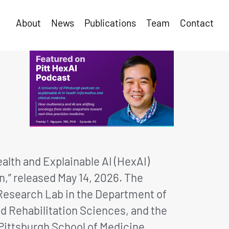
About
News
Publications
Team
Contact
alth and Explainable AI (HexAI)
n,” released May 14, 2026. The
) Research Lab in the Department of
d Rehabilitation Sciences, and the
Pittsburgh School of Medicine.