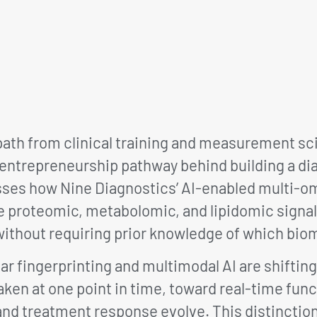
ath from clinical training and measurement sci
 entrepreneurship pathway behind building a d
sses how Nine Diagnostics’ AI-enabled multi-o
e proteomic, metabolomic, and lipidomic signal
without requiring prior knowledge of which bio
 fingerprinting and multimodal AI are shiftin
ken at one point in time, toward real-time fun
and treatment response evolve. This distinction 