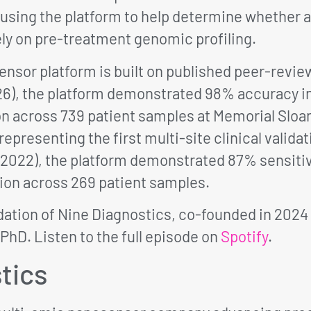
using the platform to help determine whether a
ely on pre-treatment genomic profiling.
nsor platform is built on published peer-review
26), the platform demonstrated 98% accuracy i
on across 739 patient samples at Memorial Sloa
presenting the first multi-site clinical validat
 2022), the platform demonstrated 87% sensitivi
ion across 269 patient samples.
dation of Nine Diagnostics, co-founded in 2024
 PhD. Listen to the full episode on
Spotify
.
tics