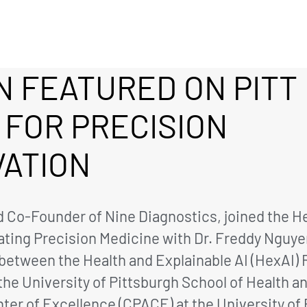
 FEATURED ON PITT
 FOR PRECISION
VATION
 Co-Founder of Nine Diagnostics, joined the He
vating Precision Medicine with Dr. Freddy Nguye
ve between the Health and Explainable AI (HexAI
e University of Pittsburgh School of Health an
er of Excellence (CPACE) at the University of 